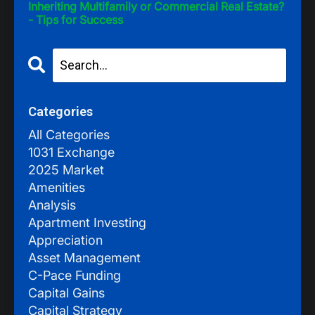
Inheriting Multifamily or Commercial Real Estate?
- Tips for Success
Categories
All Categories
1031 Exchange
2025 Market
Amenities
Analysis
Apartment Investing
Appreciation
Asset Management
C-Pace Funding
Capital Gains
Capital Strategy