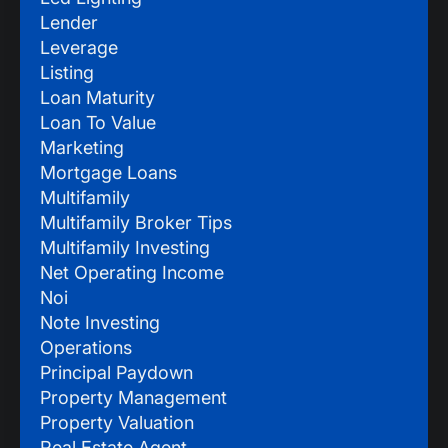
Lender
Leverage
Listing
Loan Maturity
Loan To Value
Marketing
Mortgage Loans
Multifamily
Multifamily Broker Tips
Multifamily Investing
Net Operating Income
Noi
Note Investing
Operations
Principal Paydown
Property Management
Property Valuation
Real Estate Agent