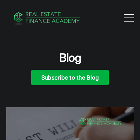
Blog
Subscribe to the Blog