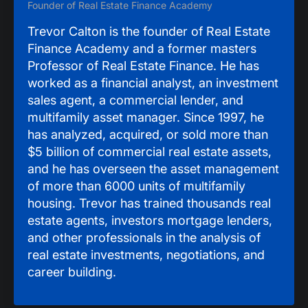
Founder of Real Estate Finance Academy
Trevor Calton is the founder of Real Estate
Finance Academy and a former masters
Professor of Real Estate Finance. He has
worked as a financial analyst, an investment
sales agent, a commercial lender, and
multifamily asset manager. Since 1997, he
has analyzed, acquired, or sold more than
$5 billion of commercial real estate assets,
and he has overseen the asset management
of more than 6000 units of multifamily
housing. Trevor has trained thousands real
estate agents, investors mortgage lenders,
and other professionals in the analysis of
real estate investments, negotiations, and
career building.