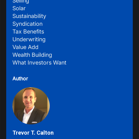
Selling
Solar
Sustainability
Syndication
Tax Benefits
Underwriting
Value Add
Wealth Building
What Investors Want
Author
Trevor T. Calton