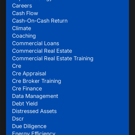
Careers
Cash Flow
Cash-On-Cash Return
Climate
Coaching
Commercial Loans
Commercial Real Estate
Commercial Real Estate Training
Cre
Cre Appraisal
Cre Broker Training
Cre Finance
Data Management
Debt Yield
Distressed Assets
Dscr
Due Diligence
Energy Efficiency