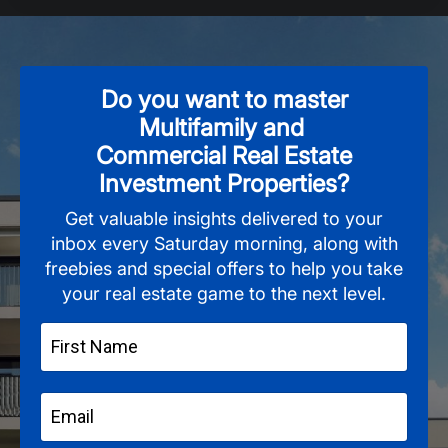
Do you want to master
Multifamily and
Commercial Real Estate
Investment Properties?
Get valuable insights delivered to your
inbox every Saturday morning, along with
freebies and special offers to help you take
your real estate game to the next level.