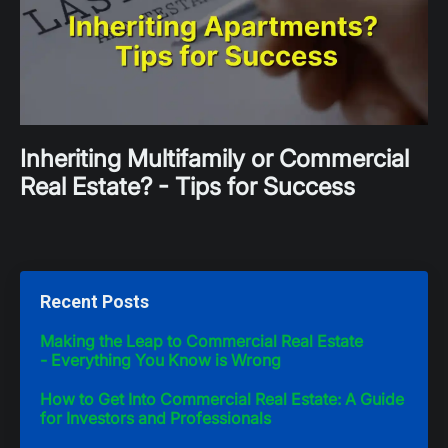
Inheriting Multifamily or Commercial
Real Estate? - Tips for Success
Recent Posts
Making the Leap to Commercial Real Estate
- Everything You Know is Wrong
How to Get Into Commercial Real Estate: A Guide
for Investors and Professionals