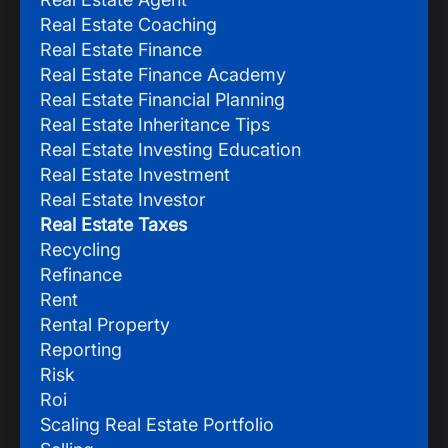
Real Estate Coaching
Real Estate Finance
Real Estate Finance Academy
Real Estate Financial Planning
Real Estate Inheritance Tips
Real Estate Investing Education
Real Estate Investment
Real Estate Investor
Real Estate Taxes
Recycling
Refinance
Rent
Rental Property
Reporting
Risk
Roi
Scaling Real Estate Portfolio