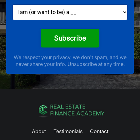
Subscribe
We respect your privacy, we don't spam, and we
never share your info. Unsubscribe at any time.
About
Testimonials
Contact