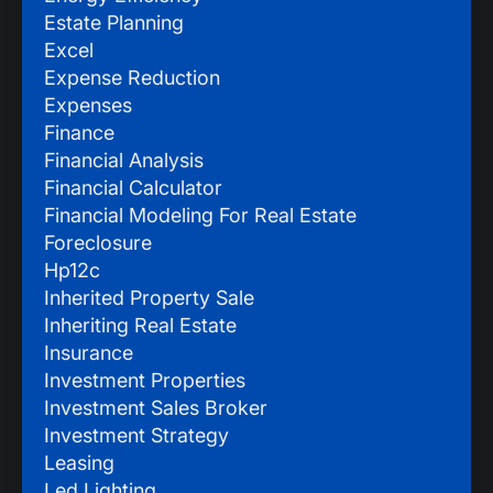
Estate Planning
Excel
Expense Reduction
Expenses
Finance
Financial Analysis
Financial Calculator
Financial Modeling For Real Estate
Foreclosure
Hp12c
Inherited Property Sale
Inheriting Real Estate
Insurance
Investment Properties
Investment Sales Broker
Investment Strategy
Leasing
Led Lighting