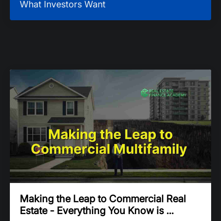
What Investors Want
Making the Leap to Commercial Real
Estate - Everything You Know is ...