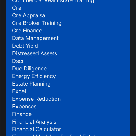
Commercial Real Estate Training
Cre
Cre Appraisal
Cre Broker Training
Cre Finance
Data Management
Debt Yield
Distressed Assets
Dscr
Due Diligence
Energy Efficiency
Estate Planning
Excel
Expense Reduction
Expenses
Finance
Financial Analysis
Financial Calculator