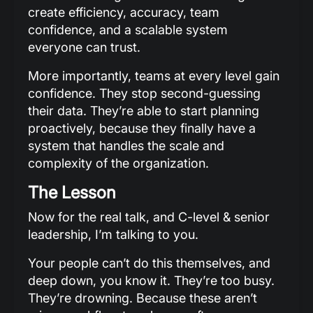
create efficiency, accuracy, team
confidence, and a scalable system
everyone can trust.
More importantly, teams at every level gain
confidence. They stop second-guessing
their data. They’re able to start planning
proactively, because they finally have a
system that handles the scale and
complexity of the organization.
The Lesson
Now for the real talk, and C-level & senior
leadership, I’m talking to you.
Your people can’t do this themselves, and
deep down, you know it. They’re too busy.
They’re drowning. Because these aren’t