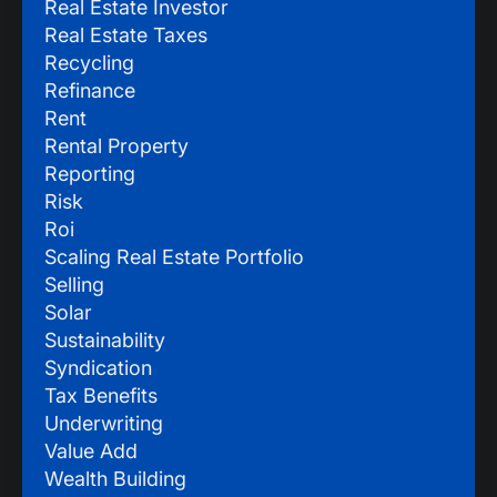
Real Estate Investor
Real Estate Taxes
Recycling
Refinance
Rent
Rental Property
Reporting
Risk
Roi
Scaling Real Estate Portfolio
Selling
Solar
Sustainability
Syndication
Tax Benefits
Underwriting
Value Add
Wealth Building