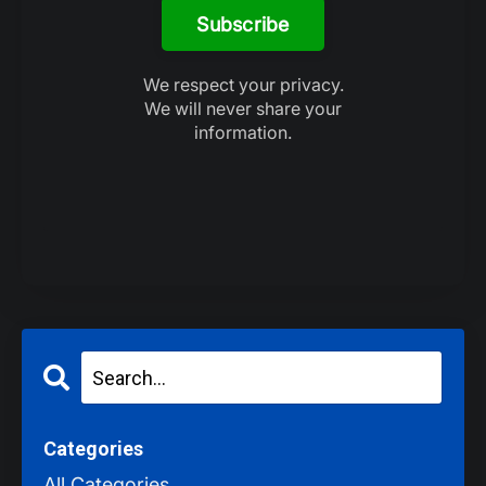
Subscribe
We respect your privacy.
We will never share your
information.
Categories
All Categories