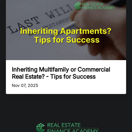
Inheriting Multifamily or Commercial
Real Estate? - Tips for Success
Nov 07, 2025