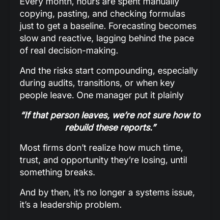
Every month, hours are spent manually
copying, pasting, and checking formulas
just to get a baseline. Forecasting becomes
slow and reactive, lagging behind the pace
of real decision-making.
And the risks start compounding, especially
during audits, transitions, or when key
people leave. One manager put it plainly
“If that person leaves, we’re not sure how to
rebuild these reports.”
Most firms don’t realize how much time,
trust, and opportunity they’re losing, until
something breaks.
And by then, it’s no longer a systems issue,
it’s a leadership problem.