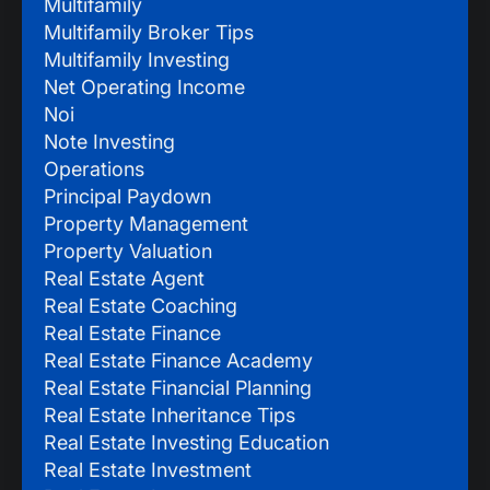
Multifamily
Multifamily Broker Tips
Multifamily Investing
Net Operating Income
Noi
Note Investing
Operations
Principal Paydown
Property Management
Property Valuation
Real Estate Agent
Real Estate Coaching
Real Estate Finance
Real Estate Finance Academy
Real Estate Financial Planning
Real Estate Inheritance Tips
Real Estate Investing Education
Real Estate Investment