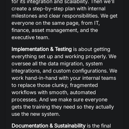
for its integration and scalability. Then we'll
create a step-by-step plan with internal
milestones and clear responsibilities. We get
everyone on the same page, from IT,
finance, asset management, and the
executive team.
Implementation & Testing
is about getting
everything set up and working properly. We
oversee all the data migration, system
integrations, and custom configurations. We
work hand-in-hand with your internal teams
to replace those clunky, fragmented
workflows with smooth, automated
processes. And we make sure everyone
gets the training they need so they actually
use the new system.
Documentation & Sustainability
is the final