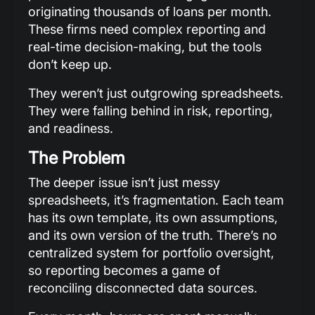
originating thousands of loans per month.
These firms need complex reporting and
real-time decision-making, but the tools
don’t keep up.
They weren’t just outgrowing spreadsheets.
They were falling behind in risk, reporting,
and readiness.
The Problem
The deeper issue isn’t just messy
spreadsheets, it’s fragmentation. Each team
has its own template, its own assumptions,
and its own version of the truth. There’s no
centralized system for portfolio oversight,
so reporting becomes a game of
reconciling disconnected data sources.