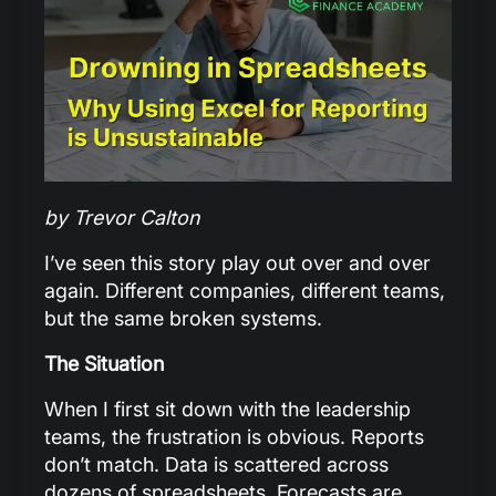
by Trevor Calton
I’ve seen this story play out over and over
again. Different companies, different teams,
but the same broken systems.
The Situation
When I first sit down with the leadership
teams, the frustration is obvious. Reports
don’t match. Data is scattered across
dozens of spreadsheets. Forecasts are