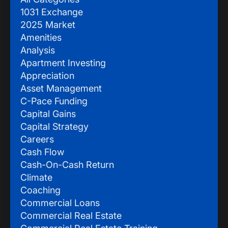
1031 Exchange
2025 Market
Amenities
Analysis
Apartment Investing
Appreciation
Asset Management
C-Pace Funding
Capital Gains
Capital Strategy
Careers
Cash Flow
Cash-On-Cash Return
Climate
Coaching
Commercial Loans
Commercial Real Estate