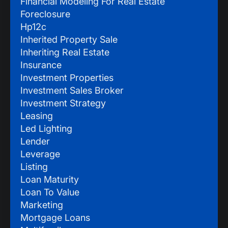
Financial Modeling For Real Estate
Foreclosure
Hp12c
Inherited Property Sale
Inheriting Real Estate
Insurance
Investment Properties
Investment Sales Broker
Investment Strategy
Leasing
Led Lighting
Lender
Leverage
Listing
Loan Maturity
Loan To Value
Marketing
Mortgage Loans