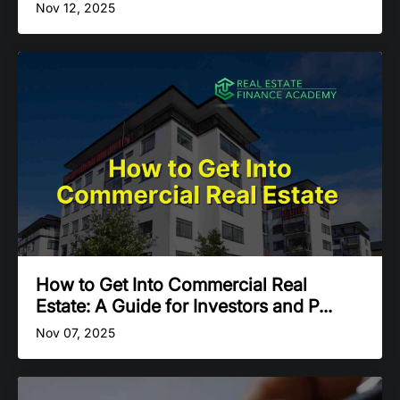
Nov 12, 2025
How to Get Into Commercial Real
Estate: A Guide for Investors and P...
Nov 07, 2025