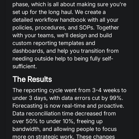
phase, which is all about making sure you're
set up for the long haul. We create a
detailed workflow handbook with all your
policies, procedures, and SOPs. Together
with your teams, we'll design and build
custom reporting templates and
dashboards, and help you transition from
needing outside help to being fully self-
sufficient.
The Results
The reporting cycle went from 3-4 weeks to
under 3 days, with data errors cut by 99%.
Forecasting is now real-time and proactive.
Data reconciliation time decreased from
over 50% to under 10%, freeing up
bandwidth, and allowing people to focus
more on strategic work. These changes