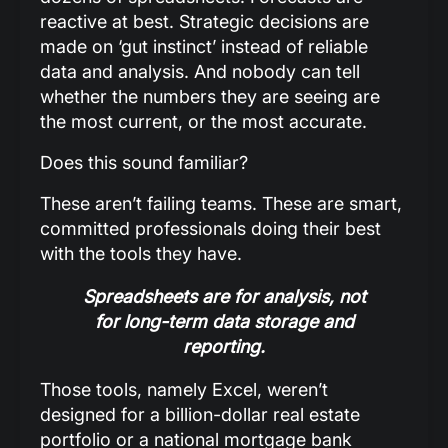
reactive at best. Strategic decisions are
made on ‘gut instinct’ instead of reliable
data and analysis. And nobody can tell
whether the numbers they are seeing are
the most current, or the most accurate.
Does this sound familiar?
These aren’t failing teams. These are smart,
committed professionals doing their best
with the tools they have.
Spreadsheets are for analysis, not
for long-term data storage and
reporting.
Those tools, namely Excel, weren’t
designed for a billion-dollar real estate
portfolio or a national mortgage bank