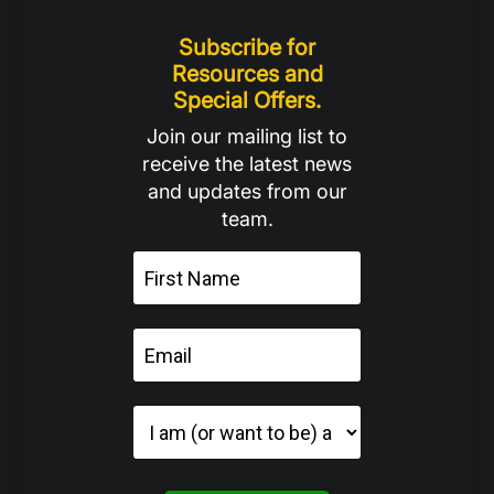
Subscribe for
Resources and
Special Offers.
Join our mailing list to
receive the latest news
and updates from our
team.