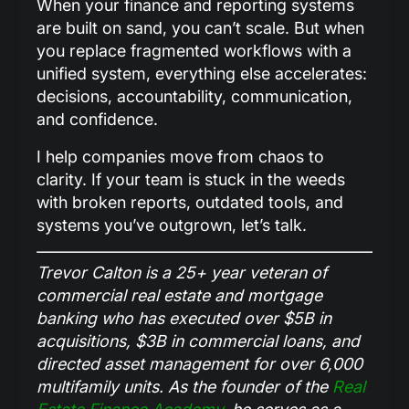
When your finance and reporting systems
are built on sand, you can’t scale. But when
you replace fragmented workflows with a
unified system, everything else accelerates:
decisions, accountability, communication,
and confidence.
I help companies move from chaos to
clarity. If your team is stuck in the weeds
with broken reports, outdated tools, and
systems you’ve outgrown, let’s talk.
Trevor Calton is a 25+ year veteran of
commercial real estate and mortgage
banking who has executed over $5B in
acquisitions, $3B in commercial loans, and
directed asset management for over 6,000
multifamily units. As the founder of the
Real