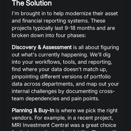
The Solution
I'm brought in to help modernize their asset
and financial reporting systems. These
projects typically last 9-18 months and are
broken down into four phases:
Discovery & Assessment
is all about figuring
out what's currently happening. We'll dig
into your workflows, tools, and reporting,
find where your data doesn't match up,
pinpointing different versions of portfolio
data across departments, and map out your
internal challenges by documenting cross-
team dependencies and pain points.
Planning & Buy-In
is where we pick the right
vendors. For example, in a recent project,
MRI Investment Central was a great choice