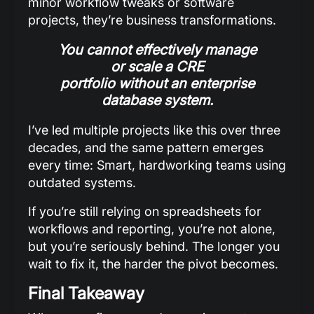
minor workflow tweaks or software
projects, they’re business transformations.
You cannot effectively manage
or scale a CRE
portfolio without an enterprise
database system.
I’ve led multiple projects like this over three
decades, and the same pattern emerges
every time: Smart, hardworking teams using
outdated systems.
If you’re still relying on spreadsheets for
workflows and reporting, you’re not alone,
but you’re seriously behind. The longer you
wait to fix it, the harder the pivot becomes.
Final Takeaway