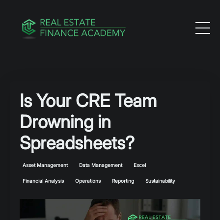
Is Your CRE Team
Drowning in
Spreadsheets?
Asset Management
Data Management
Excel
Financial Analysis
Operations
Reporting
Sustainability