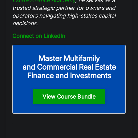
Estate Finance Academy
,
he serves as a
trusted strategic partner for owners and
operators navigating high-stakes capital
decisions.
Connect on LinkedIn
Master Multifamily
and Commercial Real Estate
Finance and Investments
View Course Bundle