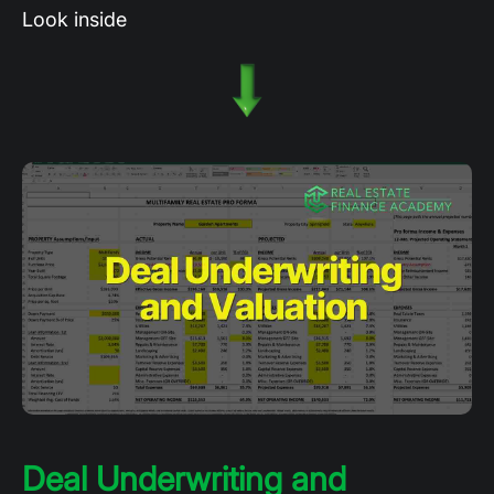
Look inside
Deal Underwriting and