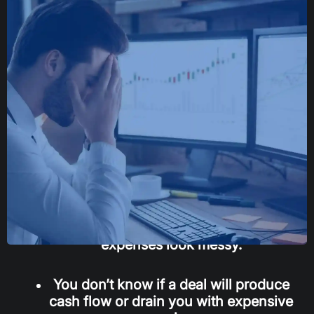
If any of this sounds familiar,
this is for you
You look at a rent roll and a T-12 and
still feel unsure what matters.
Underwriting a larger apartment deal
feels overwhelming because the
expenses look messy.
You don’t know if a deal will produce
cash flow or drain you with expensive