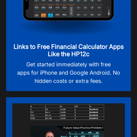
Links to Free Financial Calculator Apps
Like the HP12c
Get started immediately with free
apps for iPhone and Google Android. No
hidden costs or extra fees.