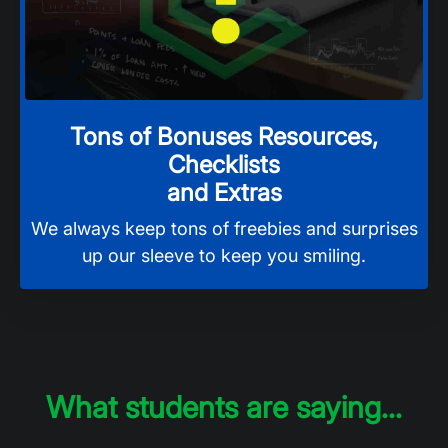
Tons of Bonuses Resources,
Checklists
and Extras
We always keep tons of freebies and surprises
up our sleeve to keep you smiling.
What students are saying...