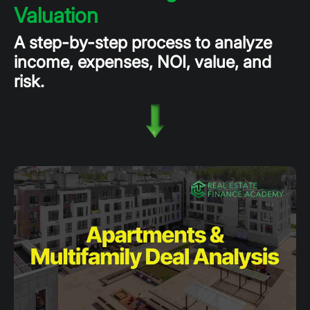
Valuation
A step-by-step process to analyze
income, expenses, NOI, value, and
risk.