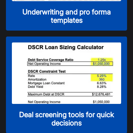
Underwriting and pro forma
templates
Deal screening tools for quick
decisions