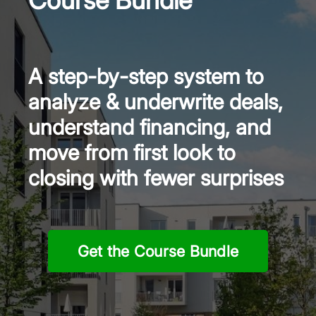
A step-by-step system to
analyze & underwrite deals,
understand financing, and
move from first look to
closing with fewer surprises
Get the Course Bundle