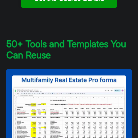
50+ Tools and Templates You
Can Reuse