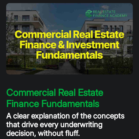
Commercial Real Estate
Finance Fundamentals
A clear explanation of the concepts
that drive every underwriting
decision, without fluff.