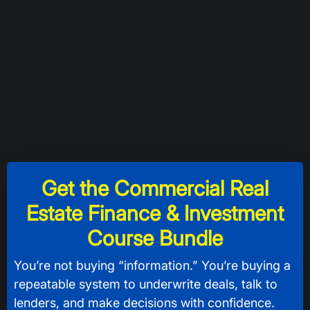
Get the Commercial Real
Estate Finance & Investment
Course Bundle
You’re not buying “information.” You’re buying a
repeatable system to underwrite deals, talk to
lenders, and make decisions with confidence.