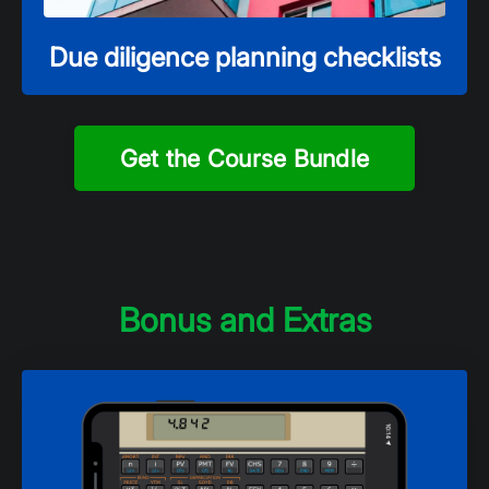
Due diligence planning checklists
Get the Course Bundle
Bonus and Extras