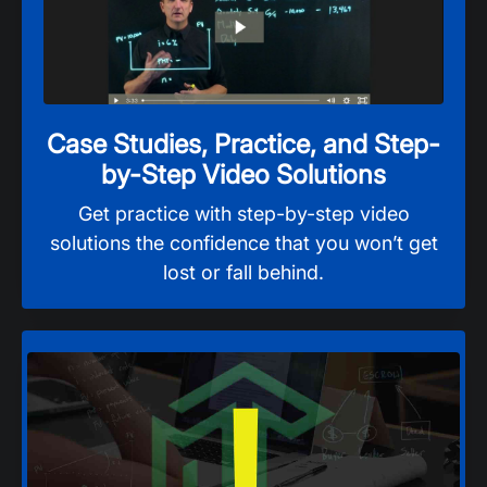
Case Studies, Practice, and Step-
by-Step Video Solutions
Get practice with step-by-step video
solutions the confidence that you won’t get
lost or fall behind.