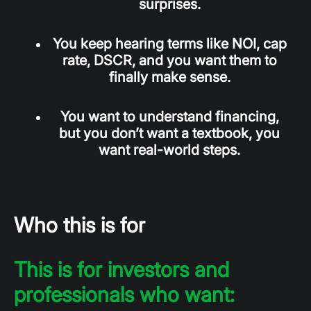
surprises.
You keep hearing terms like NOI, cap
rate, DSCR, and you want them to
finally make sense.
You want to understand financing,
but you don’t want a textbook, you
want real-world steps.
Who this is for
This is for investors and
professionals who want: