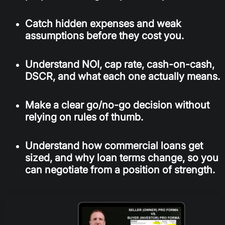
Catch hidden expenses and weak
assumptions before they cost you.
Understand NOI, cap rate, cash-on-cash,
DSCR, and what each one actually means.
Make a clear go/no-go decision without
relying on rules of thumb.
Understand how commercial loans get
sized, and why loan terms change, so you
can negotiate from a position of strength.