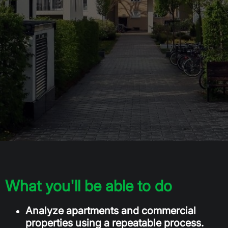
What you'll be able to do
Analyze apartments and commercial
properties using a repeatable process.