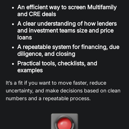
An efficient way to screen Multifamily
and CRE deals
A clear understanding of how lenders
and investment teams size and price
loans
A repeatable system for financing, due
diligence, and closing
Practical tools, checklists, and
examples
It’s a fit if you want to move faster, reduce
uncertainty, and make decisions based on clean
numbers and a repeatable process.