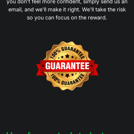
you don't feel more confident, simply send us an
email, and we'll make it right. We'll take the risk
so you can focus on the reward.