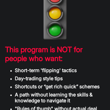
This program is NOT for
people who want:
Short-term 'flipping' tactics
Day-trading style tips
Shortcuts or “get rich quick” schemes
A path without learning the skills &
knowledge to navigate it
"Rules of thumb" without actual deal