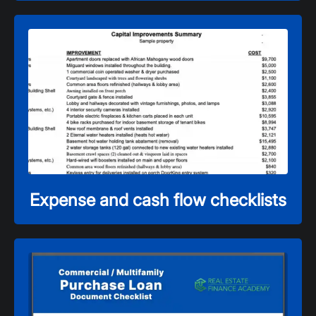
Expense and cash flow checklists