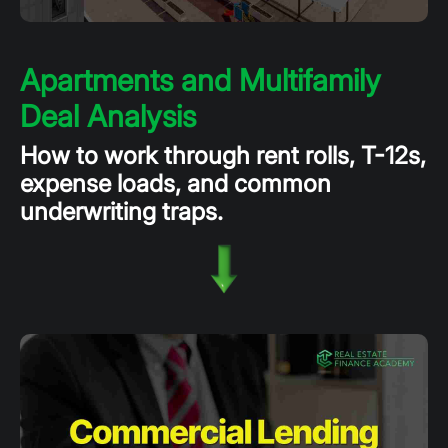
Apartments and Multifamily
Deal Analysis
How to work through rent rolls, T-12s,
expense loads, and common
underwriting traps.