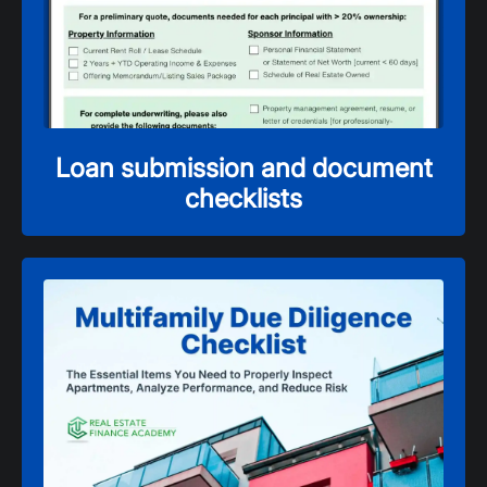
Loan submission and document
checklists