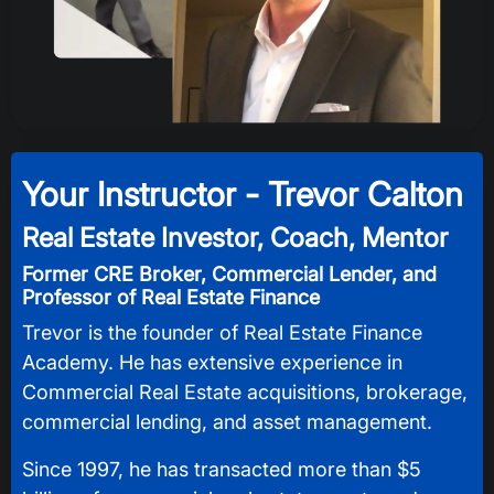
Your Instructor -
Trevor Calton
Real Estate Investor, Coach, Mentor
Former CRE Broker, Commercial Lender, and
Professor of Real Estate Finance
Trevor is the founder of Real Estate Finance
Academy. He has extensive experience in
Commercial Real Estate acquisitions, brokerage,
commercial lending, and asset management.
Since 1997, he has transacted more than $5