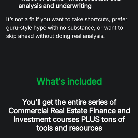
analysis and underwriting
It’s not a fit if you want to take shortcuts, prefer
guru-style hype with no substance, or want to
skip ahead without doing real analysis.
What's included
You'll get the entire series of
Commercial Real Estate Finance and
Investment courses PLUS tons of
tools and resources