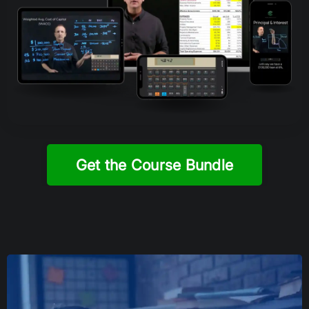
Get the Course Bundle