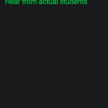
Hear from actual students