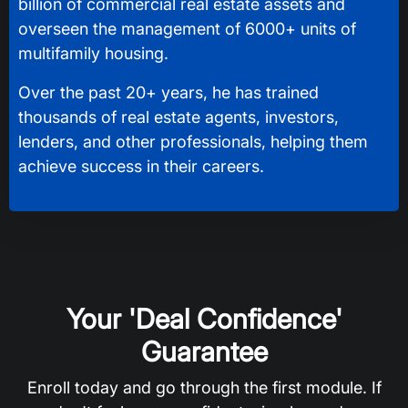
billion of commercial real estate assets and
overseen the management of 6000+ units of
multifamily housing.
Over the past 20+ years, he has trained
thousands of real estate agents, investors,
lenders, and other professionals, helping them
achieve success in their careers.
Your 'Deal Confidence'
Guarantee
Enroll today and go through the first module. If