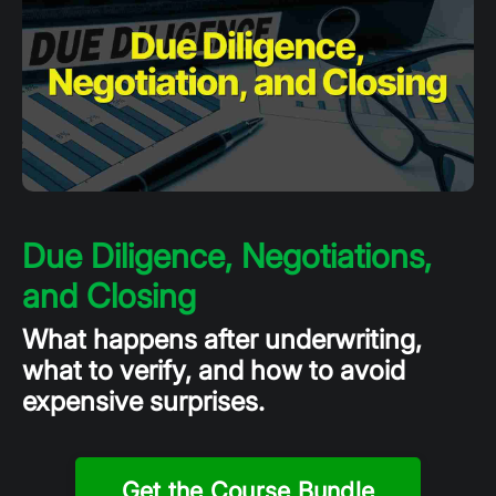
Due Diligence, Negotiations,
and Closing
What happens after underwriting,
what to verify, and how to avoid
expensive surprises.
Get the Course Bundle