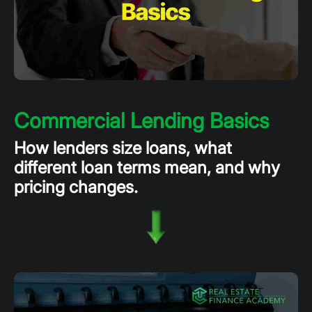
Commercial Lending Basics
How lenders size loans, what
different loan terms mean, and why
pricing changes.