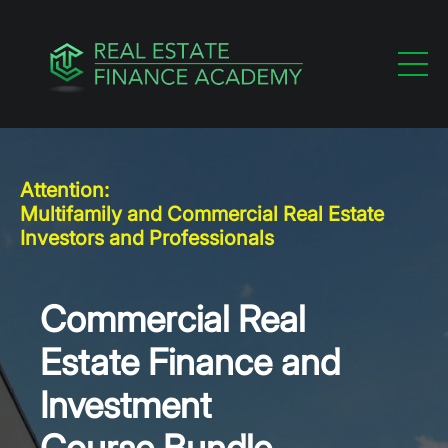
Attention:
Multifamily and Commercial Real Estate
Investors and Professionals
Commercial Real
Estate Finance and
Investment
Course Bundle